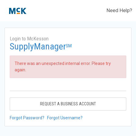
Need Help?
Login to McKesson
SupplyManager
SM
There was an unexpected internal error. Please try
again.
REQUEST A BUSINESS ACCOUNT
Forgot Password?
Forgot Username?