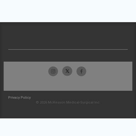
Privacy Policy
© 2026 McKesson Medical-Surgical Inc.