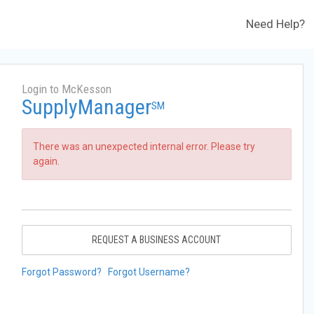
Need Help?
Login to McKesson
SupplyManager
SM
There was an unexpected internal error. Please try
again.
REQUEST A BUSINESS ACCOUNT
Forgot Password?
Forgot Username?