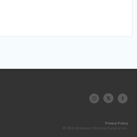
Privacy Policy
© 2026 McKesson Medical-Surgical Inc.