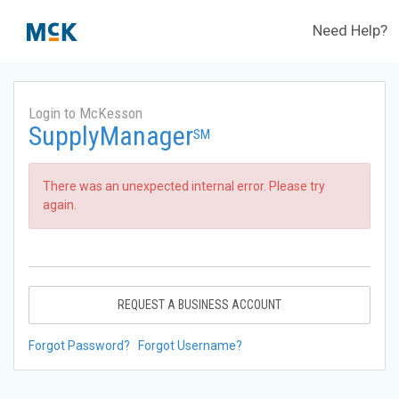
Need Help?
Login to McKesson
SupplyManager
SM
There was an unexpected internal error. Please try
again.
REQUEST A BUSINESS ACCOUNT
Forgot Password?
Forgot Username?