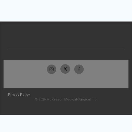
Privacy Policy
© 2026 McKesson Medical-Surgical Inc.