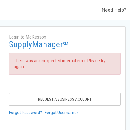
Need Help?
Login to McKesson
SupplyManager
SM
There was an unexpected internal error. Please try
again.
REQUEST A BUSINESS ACCOUNT
Forgot Password?
Forgot Username?