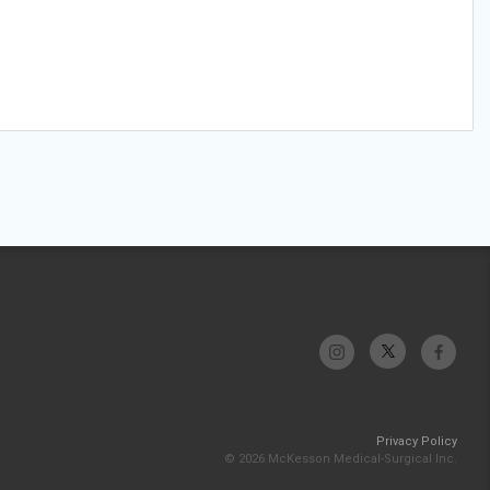
Privacy Policy
© 2026 McKesson Medical-Surgical Inc.