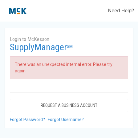
Need Help?
Login to McKesson
SupplyManager
SM
There was an unexpected internal error. Please try
again.
REQUEST A BUSINESS ACCOUNT
Forgot Password?
Forgot Username?