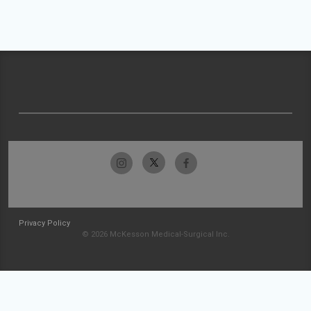
Privacy Policy
© 2026 McKesson Medical-Surgical Inc.