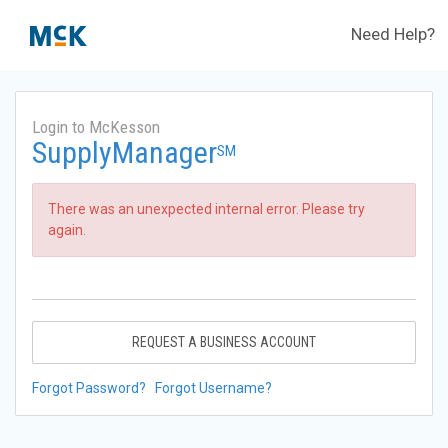
Need Help?
Login to McKesson
SupplyManager
SM
There was an unexpected internal error. Please try
again.
REQUEST A BUSINESS ACCOUNT
Forgot Password?
Forgot Username?