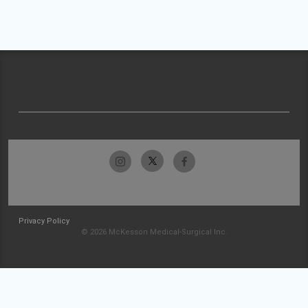
Privacy Policy
© 2026 McKesson Medical-Surgical Inc.