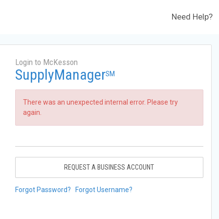
Need Help?
Login to McKesson
SupplyManager
SM
There was an unexpected internal error. Please try
again.
REQUEST A BUSINESS ACCOUNT
Forgot Password?
Forgot Username?