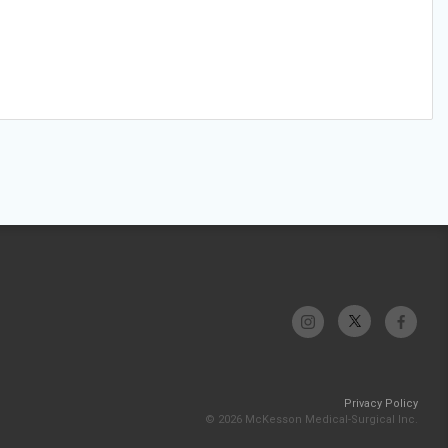
Privacy Policy
© 2026 McKesson Medical-Surgical Inc.