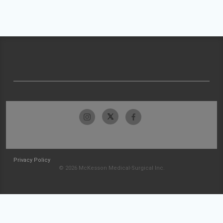
Privacy Policy
© 2026 McKesson Medical-Surgical Inc.