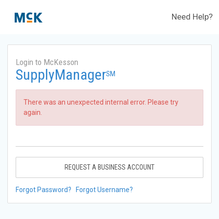
Need Help?
Login to McKesson
SupplyManager
SM
There was an unexpected internal error. Please try
again.
REQUEST A BUSINESS ACCOUNT
Forgot Password?
Forgot Username?