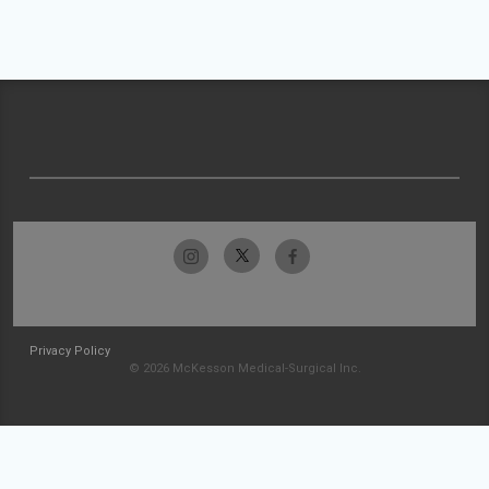
Privacy Policy
© 2026 McKesson Medical-Surgical Inc.