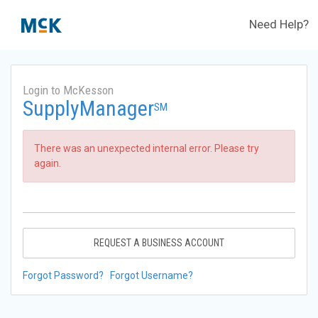
Need Help?
Login to McKesson
SupplyManager
SM
There was an unexpected internal error. Please try
again.
REQUEST A BUSINESS ACCOUNT
Forgot Password?
Forgot Username?