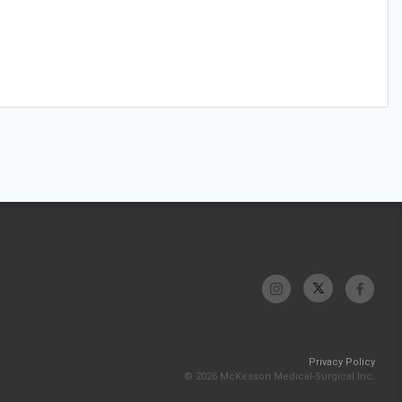
Privacy Policy
© 2026 McKesson Medical-Surgical Inc.