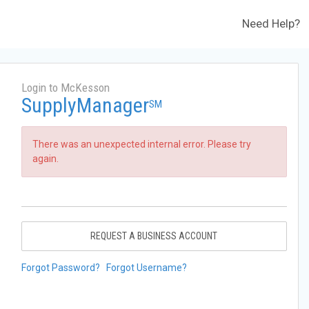
Need Help?
Login to McKesson
SupplyManager
SM
There was an unexpected internal error. Please try
again.
REQUEST A BUSINESS ACCOUNT
Forgot Password?
Forgot Username?