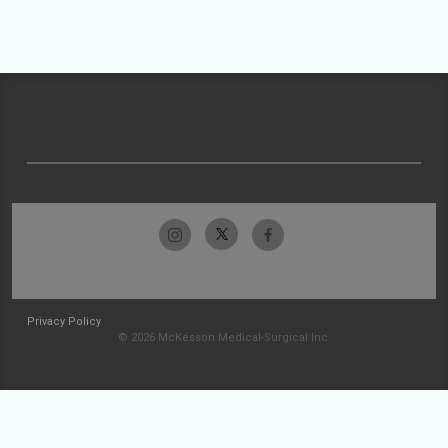
Privacy Policy
© 2026 McKesson Medical-Surgical Inc.