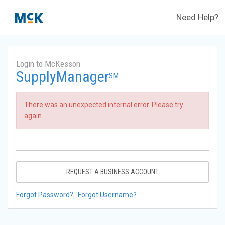
Need Help?
Login to McKesson
SupplyManager
SM
There was an unexpected internal error. Please try
again.
REQUEST A BUSINESS ACCOUNT
Forgot Password?
Forgot Username?