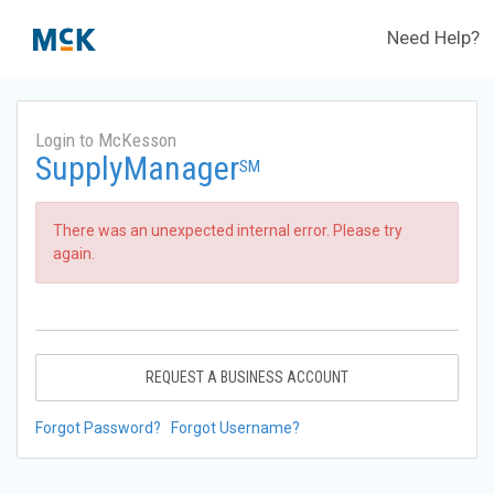
Need Help?
Login to McKesson
SupplyManager
SM
There was an unexpected internal error. Please try
again.
REQUEST A BUSINESS ACCOUNT
Forgot Password?
Forgot Username?