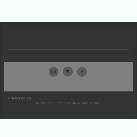
Privacy Policy
© 2026 McKesson Medical-Surgical Inc.