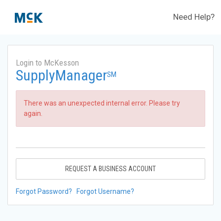
Need Help?
Login to McKesson
SupplyManager
SM
There was an unexpected internal error. Please try
again.
REQUEST A BUSINESS ACCOUNT
Forgot Password?
Forgot Username?