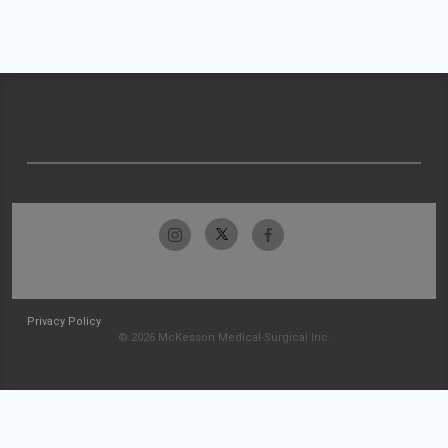
Privacy Policy
© 2026 McKesson Medical-Surgical Inc.