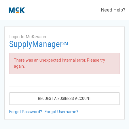
Need Help?
Login to McKesson
SupplyManager
SM
There was an unexpected internal error. Please try
again.
REQUEST A BUSINESS ACCOUNT
Forgot Password?
Forgot Username?