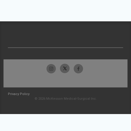
Privacy Policy
© 2026 McKesson Medical-Surgical Inc.