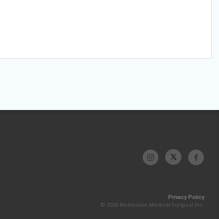
Privacy Policy
© 2026 McKesson Medical-Surgical Inc.