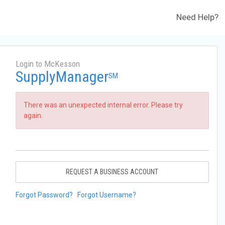
Need Help?
Login to McKesson
SupplyManager
SM
There was an unexpected internal error. Please try
again.
REQUEST A BUSINESS ACCOUNT
Forgot Password?
Forgot Username?