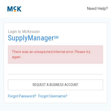
Need Help?
Login to McKesson
SupplyManager
SM
There was an unexpected internal error. Please try
again.
REQUEST A BUSINESS ACCOUNT
Forgot Password?
Forgot Username?