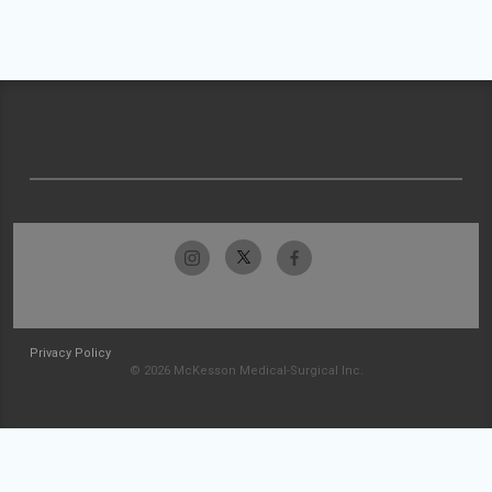
Privacy Policy
© 2026 McKesson Medical-Surgical Inc.