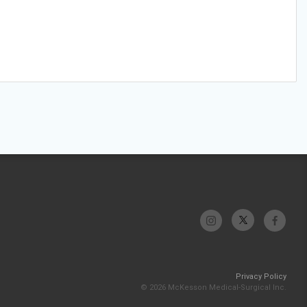
Privacy Policy
© 2026 McKesson Medical-Surgical Inc.