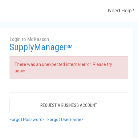
Need Help?
Login to McKesson
SupplyManager
SM
There was an unexpected internal error. Please try
again.
REQUEST A BUSINESS ACCOUNT
Forgot Password?
Forgot Username?