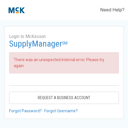
Need Help?
Login to McKesson
SupplyManager
SM
There was an unexpected internal error. Please try
again.
REQUEST A BUSINESS ACCOUNT
Forgot Password?
Forgot Username?