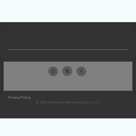
Privacy Policy
© 2026 McKesson Medical-Surgical Inc.