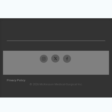
Privacy Policy
© 2026 McKesson Medical-Surgical Inc.