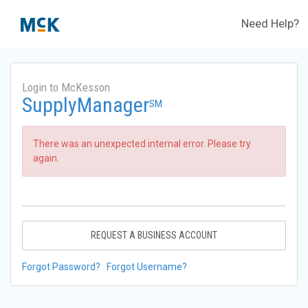
Need Help?
Login to McKesson
SupplyManager
SM
There was an unexpected internal error. Please try
again.
REQUEST A BUSINESS ACCOUNT
Forgot Password?
Forgot Username?