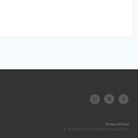
Privacy Policy
© 2026 McKesson Medical-Surgical Inc.