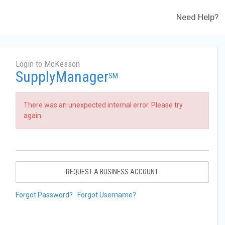
Need Help?
Login to McKesson
SupplyManager
SM
There was an unexpected internal error. Please try
again.
REQUEST A BUSINESS ACCOUNT
Forgot Password?
Forgot Username?