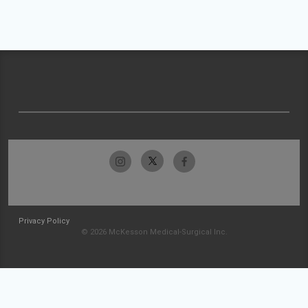
Privacy Policy
© 2026 McKesson Medical-Surgical Inc.