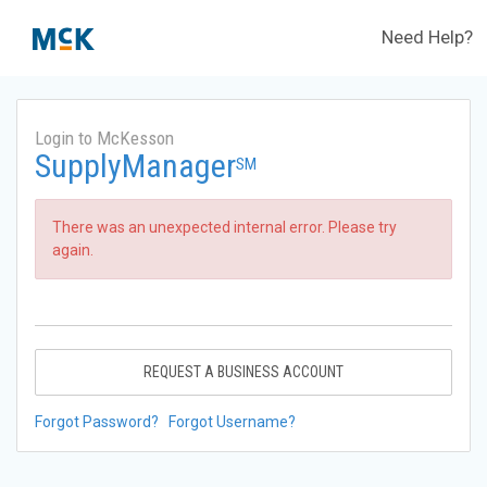
Need Help?
Login to McKesson
SupplyManager
SM
There was an unexpected internal error. Please try
again.
REQUEST A BUSINESS ACCOUNT
Forgot Password?
Forgot Username?