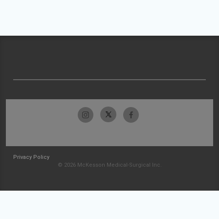
Privacy Policy
© 2026 McKesson Medical-Surgical Inc.