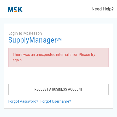
Need Help?
Login to McKesson
SupplyManager
SM
There was an unexpected internal error. Please try
again.
REQUEST A BUSINESS ACCOUNT
Forgot Password?
Forgot Username?