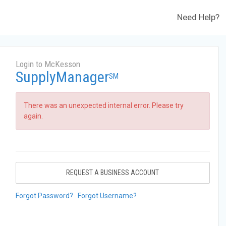
Need Help?
Login to McKesson
SupplyManager
SM
There was an unexpected internal error. Please try
again.
REQUEST A BUSINESS ACCOUNT
Forgot Password?
Forgot Username?