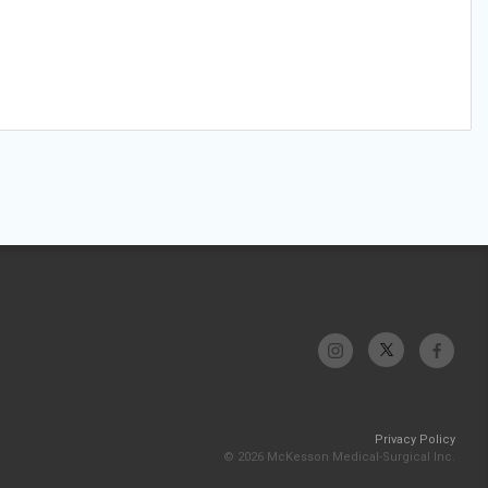
Privacy Policy
© 2026 McKesson Medical-Surgical Inc.