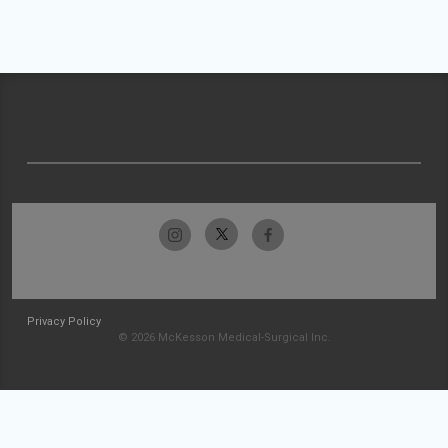
Privacy Policy
© 2026 McKesson Medical-Surgical Inc.