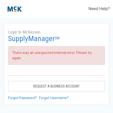
Need Help?
Login to McKesson
SupplyManager
SM
There was an unexpected internal error. Please try
again.
REQUEST A BUSINESS ACCOUNT
Forgot Password?
Forgot Username?