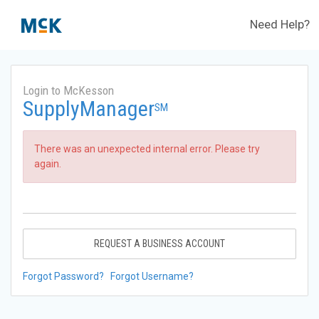
Need Help?
Login to McKesson
SupplyManager
SM
There was an unexpected internal error. Please try
again.
REQUEST A BUSINESS ACCOUNT
Forgot Password?
Forgot Username?