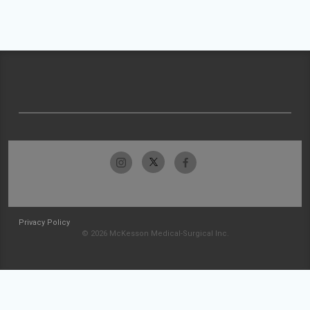
Privacy Policy
© 2026 McKesson Medical-Surgical Inc.