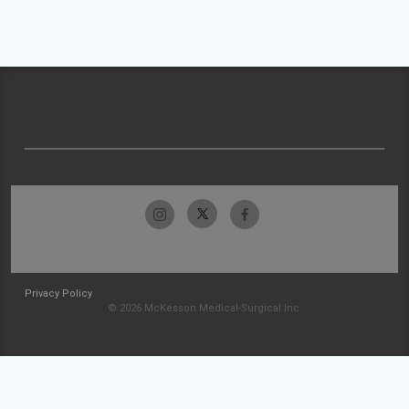
Privacy Policy
© 2026 McKesson Medical-Surgical Inc.