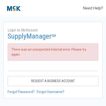
Need Help?
Login to McKesson
SupplyManager
SM
There was an unexpected internal error. Please try
again.
REQUEST A BUSINESS ACCOUNT
Forgot Password?
Forgot Username?