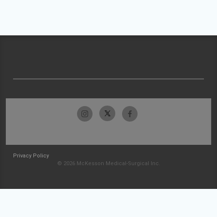
Privacy Policy
© 2026 McKesson Medical-Surgical Inc.