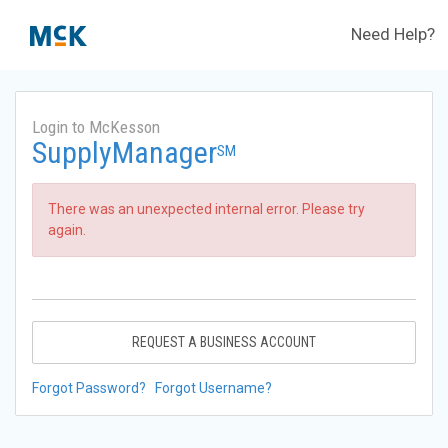
Need Help?
Login to McKesson
SupplyManager
SM
There was an unexpected internal error. Please try
again.
REQUEST A BUSINESS ACCOUNT
Forgot Password?
Forgot Username?