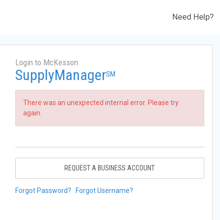
Need Help?
Login to McKesson
SupplyManager
SM
There was an unexpected internal error. Please try
again.
REQUEST A BUSINESS ACCOUNT
Forgot Password?
Forgot Username?