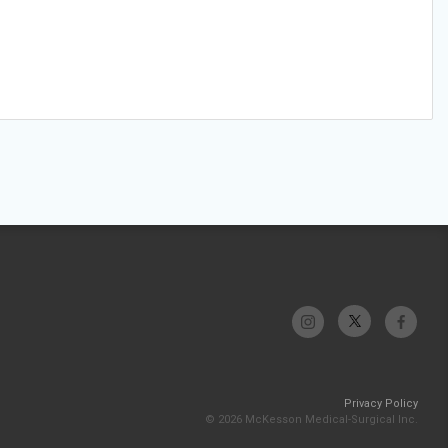
Privacy Policy
© 2026 McKesson Medical-Surgical Inc.