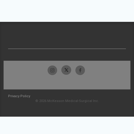
Privacy Policy
© 2026 McKesson Medical-Surgical Inc.