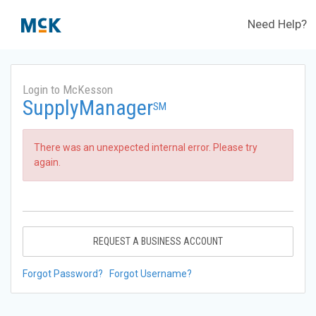
Need Help?
Login to McKesson
SupplyManager
SM
There was an unexpected internal error. Please try
again.
REQUEST A BUSINESS ACCOUNT
Forgot Password?
Forgot Username?