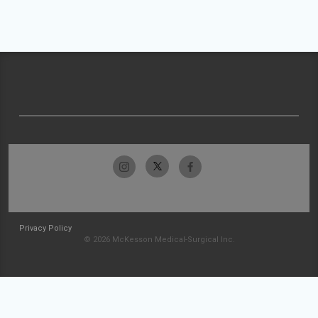
Privacy Policy
© 2026 McKesson Medical-Surgical Inc.