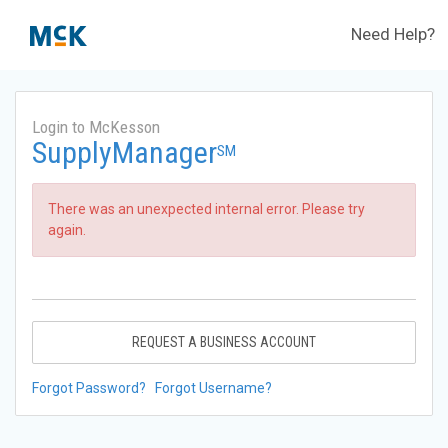
Need Help?
Login to McKesson
SupplyManager
SM
There was an unexpected internal error. Please try
again.
REQUEST A BUSINESS ACCOUNT
Forgot Password?
Forgot Username?