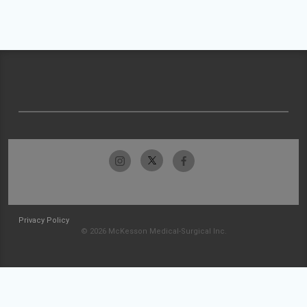
Privacy Policy
© 2026 McKesson Medical-Surgical Inc.