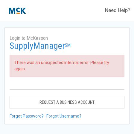
Need Help?
Login to McKesson
SupplyManager
SM
There was an unexpected internal error. Please try
again.
REQUEST A BUSINESS ACCOUNT
Forgot Password?
Forgot Username?