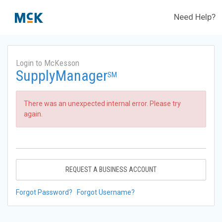
Need Help?
Login to McKesson
SupplyManager
SM
There was an unexpected internal error. Please try
again.
REQUEST A BUSINESS ACCOUNT
Forgot Password?
Forgot Username?