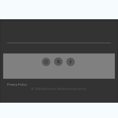
Privacy Policy
© 2026 McKesson Medical-Surgical Inc.