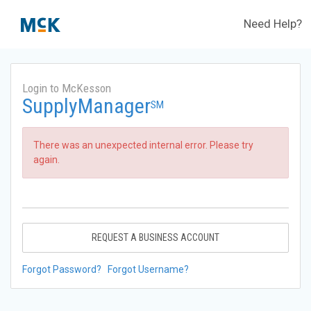
Need Help?
Login to McKesson
SupplyManager
SM
There was an unexpected internal error. Please try
again.
REQUEST A BUSINESS ACCOUNT
Forgot Password?
Forgot Username?