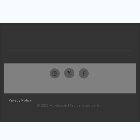
Privacy Policy
© 2026 McKesson Medical-Surgical Inc.