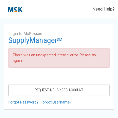
Need Help?
Login to McKesson
SupplyManager
SM
There was an unexpected internal error. Please try
again.
REQUEST A BUSINESS ACCOUNT
Forgot Password?
Forgot Username?