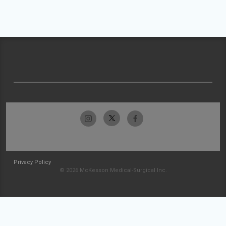
Privacy Policy
© 2026 McKesson Medical-Surgical Inc.