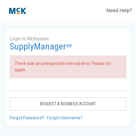
Need Help?
Login to McKesson
SupplyManager
SM
There was an unexpected internal error. Please try
again.
REQUEST A BUSINESS ACCOUNT
Forgot Password?
Forgot Username?