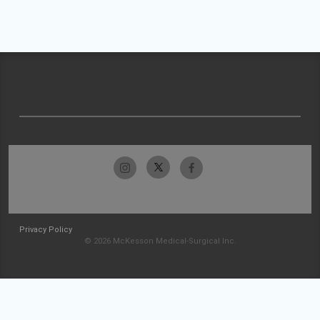
Privacy Policy
© 2026 McKesson Medical-Surgical Inc.