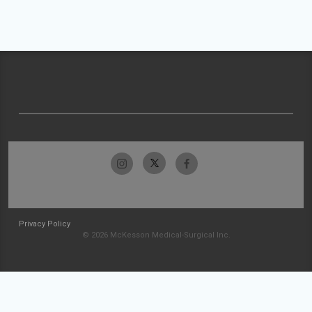
Privacy Policy
© 2026 McKesson Medical-Surgical Inc.