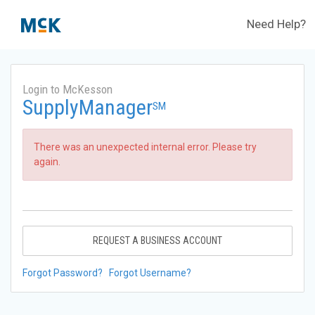
Need Help?
Login to McKesson
SupplyManager
SM
There was an unexpected internal error. Please try
again.
REQUEST A BUSINESS ACCOUNT
Forgot Password?
Forgot Username?