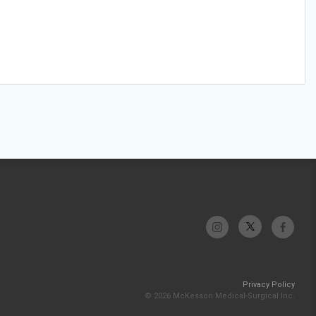
Privacy Policy
© 2026 McKesson Medical-Surgical Inc.