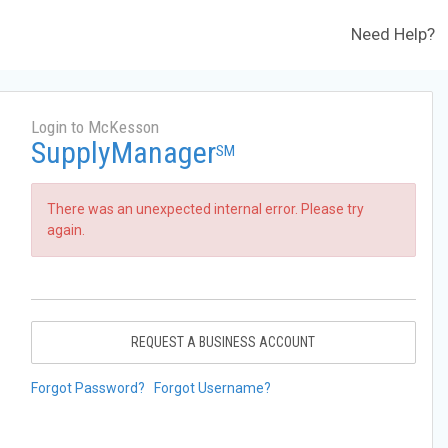
Need Help?
Login to McKesson
SupplyManager
SM
There was an unexpected internal error. Please try
again.
REQUEST A BUSINESS ACCOUNT
Forgot Password?
Forgot Username?