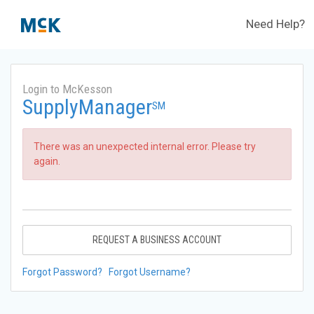
Need Help?
Login to McKesson
SupplyManager
SM
There was an unexpected internal error. Please try
again.
REQUEST A BUSINESS ACCOUNT
Forgot Password?
Forgot Username?