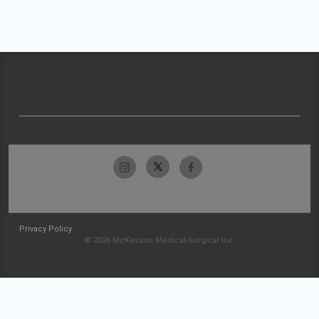
Privacy Policy
© 2026 McKesson Medical-Surgical Inc.