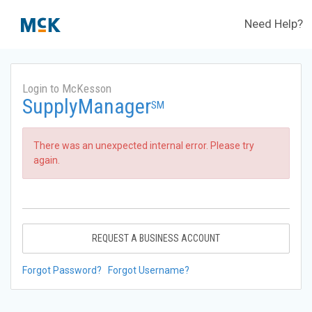
Need Help?
Login to McKesson
SupplyManager
SM
There was an unexpected internal error. Please try
again.
REQUEST A BUSINESS ACCOUNT
Forgot Password?
Forgot Username?