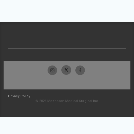
Privacy Policy
© 2026 McKesson Medical-Surgical Inc.