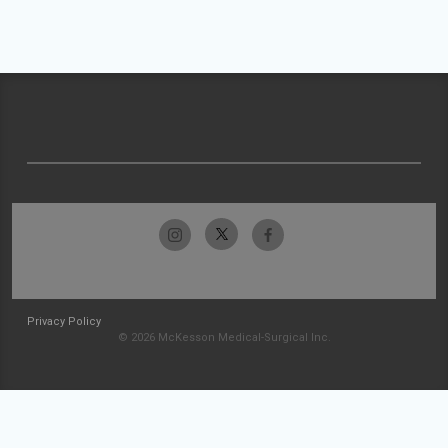
Privacy Policy
© 2026 McKesson Medical-Surgical Inc.