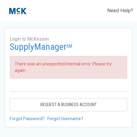
Need Help?
Login to McKesson
SupplyManager
SM
There was an unexpected internal error. Please try
again.
REQUEST A BUSINESS ACCOUNT
Forgot Password?
Forgot Username?