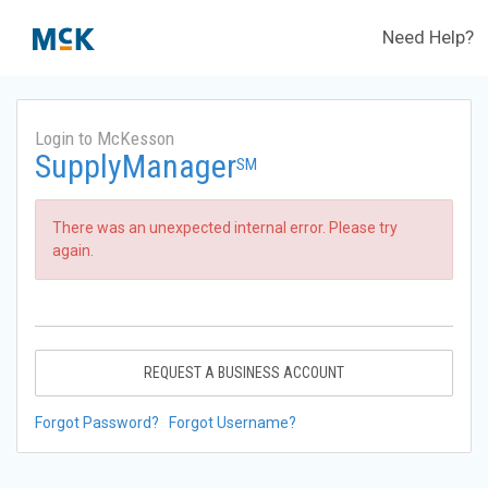
Need Help?
Login to McKesson
SupplyManager
SM
There was an unexpected internal error. Please try
again.
REQUEST A BUSINESS ACCOUNT
Forgot Password?
Forgot Username?