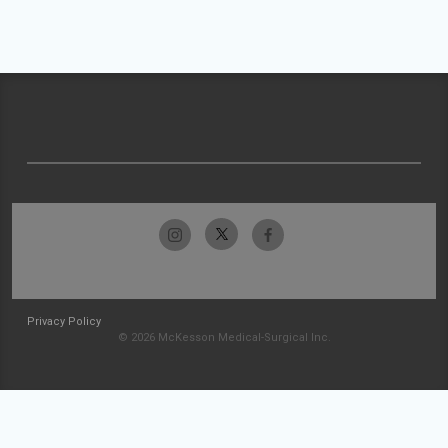
Privacy Policy
© 2026 McKesson Medical-Surgical Inc.