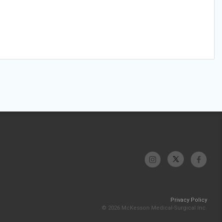
Privacy Policy
© 2026 McKesson Medical-Surgical Inc.