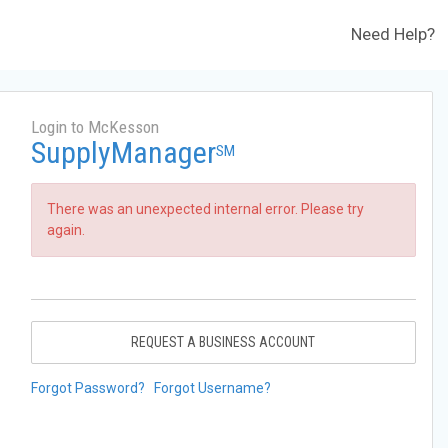
Need Help?
Login to McKesson
SupplyManager
SM
There was an unexpected internal error. Please try
again.
REQUEST A BUSINESS ACCOUNT
Forgot Password?
Forgot Username?