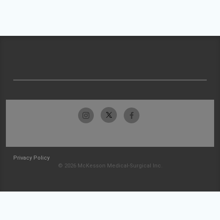
Privacy Policy
© 2026 McKesson Medical-Surgical Inc.