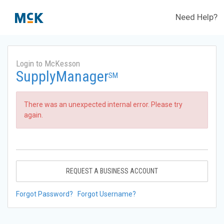
Need Help?
Login to McKesson
SupplyManager
SM
There was an unexpected internal error. Please try
again.
REQUEST A BUSINESS ACCOUNT
Forgot Password?
Forgot Username?