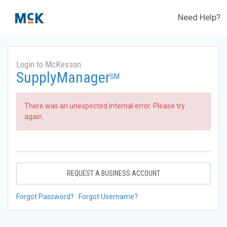
Need Help?
Login to McKesson
SupplyManager
SM
There was an unexpected internal error. Please try
again.
REQUEST A BUSINESS ACCOUNT
Forgot Password?
Forgot Username?