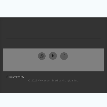
Privacy Policy
© 2026 McKesson Medical-Surgical Inc.