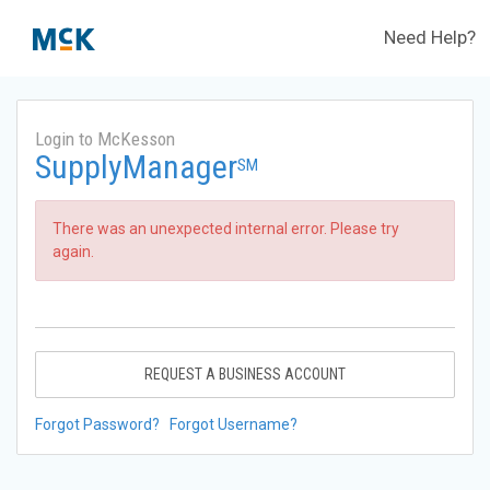
Need Help?
Login to McKesson
SupplyManager
SM
There was an unexpected internal error. Please try
again.
REQUEST A BUSINESS ACCOUNT
Forgot Password?
Forgot Username?