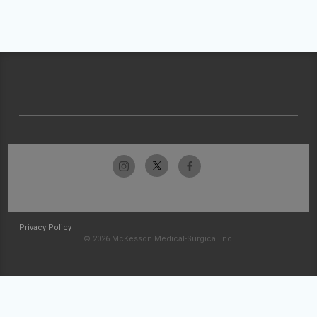
Privacy Policy
© 2026 McKesson Medical-Surgical Inc.