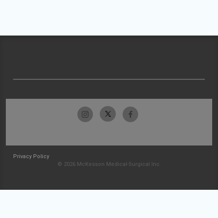
Privacy Policy
© 2026 McKesson Medical-Surgical Inc.