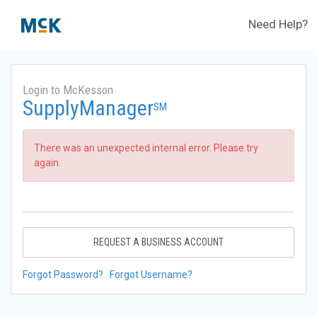
Need Help?
Login to McKesson
SupplyManager
SM
There was an unexpected internal error. Please try
again.
REQUEST A BUSINESS ACCOUNT
Forgot Password?
Forgot Username?