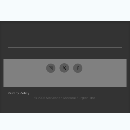
Privacy Policy
© 2026 McKesson Medical-Surgical Inc.