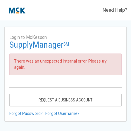
Need Help?
Login to McKesson
SupplyManager
SM
There was an unexpected internal error. Please try
again.
REQUEST A BUSINESS ACCOUNT
Forgot Password?
Forgot Username?