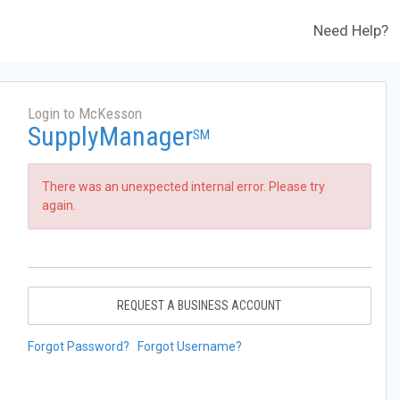
Need Help?
Login to McKesson
SupplyManager
SM
There was an unexpected internal error. Please try
again.
REQUEST A BUSINESS ACCOUNT
Forgot Password?
Forgot Username?