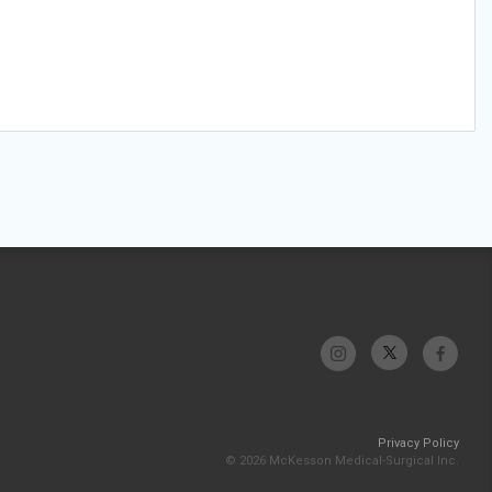
Privacy Policy
© 2026 McKesson Medical-Surgical Inc.