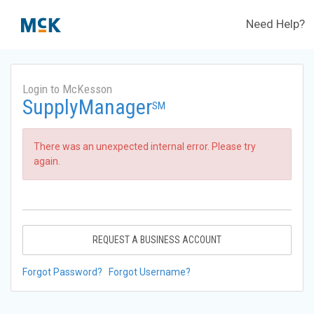
Need Help?
Login to McKesson
SupplyManager
SM
There was an unexpected internal error. Please try
again.
REQUEST A BUSINESS ACCOUNT
Forgot Password?
Forgot Username?