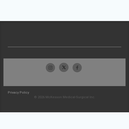
Privacy Policy
© 2026 McKesson Medical-Surgical Inc.