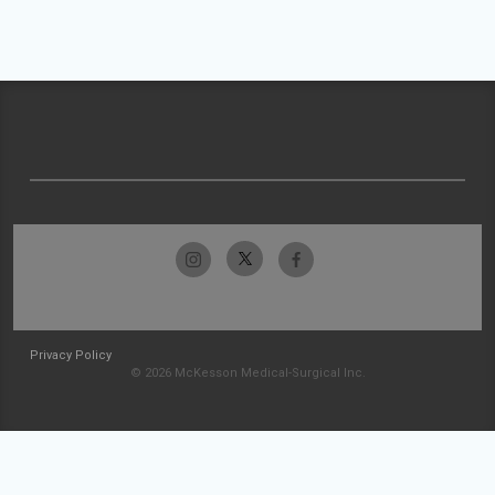
Privacy Policy
© 2026 McKesson Medical-Surgical Inc.