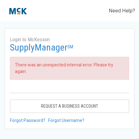
Need Help?
Login to McKesson
SupplyManager
SM
There was an unexpected internal error. Please try
again.
REQUEST A BUSINESS ACCOUNT
Forgot Password?
Forgot Username?